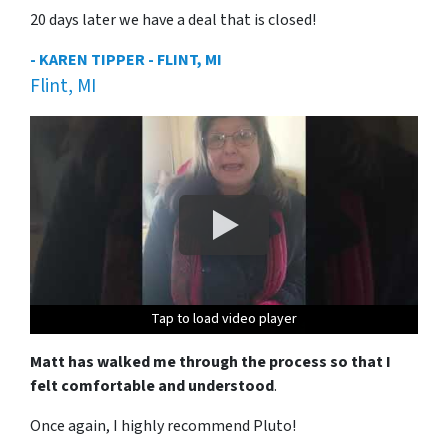
20 days later we have a deal that is closed!
- KAREN TIPPER - FLINT, MI
Flint, MI
Tap to load video player
Tap to load video player
Tap to load video player
Tap to load video player
Matt has walked me through the process so that I
felt comfortable and understood
.
Once again, I highly recommend Pluto!