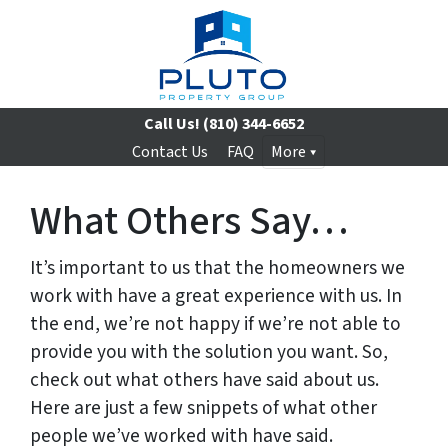
Call Us!
(810) 344-6652
Contact Us
FAQ
More
What Others Say…
It’s important to us that the homeowners we
work with have a great experience with us. In
the end, we’re not happy if we’re not able to
provide you with the solution you want. So,
check out what others have said about us.
Here are just a few snippets of what other
people we’ve worked with have said.