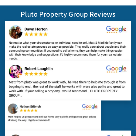
Pluto Property Group Reviews