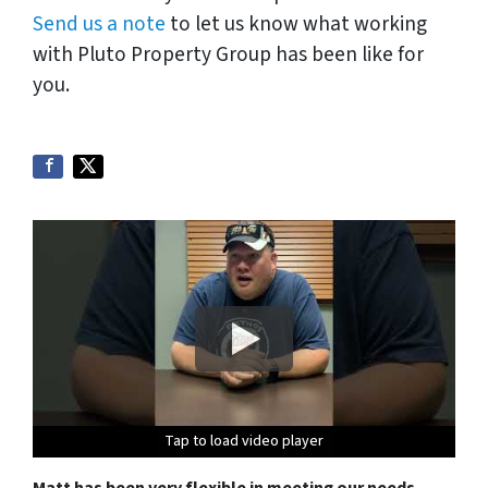
Send us a note
to let us know what working
with Pluto Property Group has been like for
you.
Tap to load video player
Tap to load video player
Tap to load video player
Tap to load video player
Matt has been very flexible in meeting our needs
.