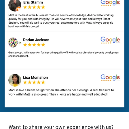
Want to share your own experience with us?