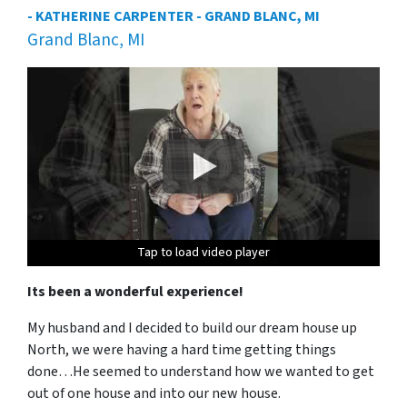
- KATHERINE CARPENTER - GRAND BLANC, MI
Grand Blanc, MI
Tap to load video player
Tap to load video player
Tap to load video player
Tap to load video player
Its been a wonderful experience!
My husband and I decided to build our dream house up
North, we were having a hard time getting things
done…He seemed to understand how we wanted to get
out of one house and into our new house.