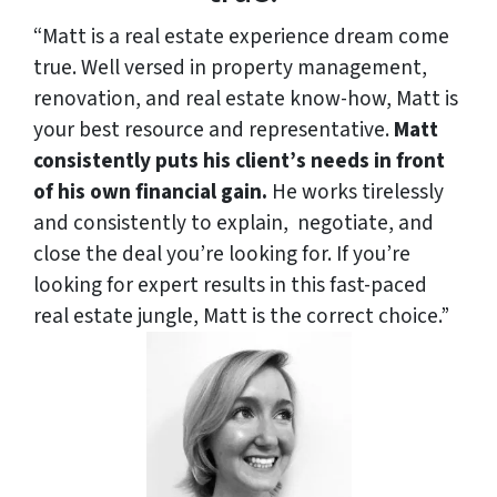
“Matt is a real estate experience dream come
true. Well versed in property management,
renovation, and real estate know-how, Matt is
your best resource and representative.
Matt
consistently puts his client’s needs in front
of his own financial gain.
He works tirelessly
and consistently to explain,
negotiate, and
close the deal you’re looking for. If you’re
looking for expert results in this fast-paced
real estate jungle, Matt is the correct choice.”