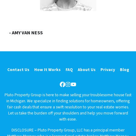
- AMY VAN NESS
Contact Us
How It Works
FAQ
About Us
Privacy
Blog
Facebook
Instagram
YouTube
Pluto Property Group is here to make selling your troublesome house fast
in Michigan. We specialize in finding solutions for homeowners, offering
fair cash deals that ensure a swift resolution to your real estate worries.
Let us take the burden off your shoulders and help you move forward
with ease.
DISCLOSURE – Pluto Property Group, LLC has a principal member