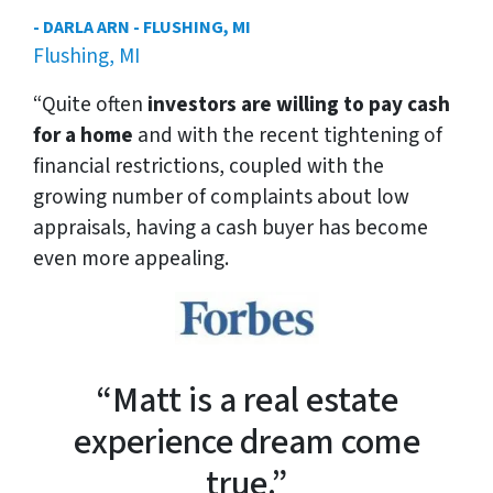
- DARLA ARN - FLUSHING, MI
Flushing, MI
“Quite often
investors are willing to pay cash
for a home
and with the recent tightening of
financial restrictions, coupled with the
growing number of complaints about low
appraisals, having a cash buyer has become
even more appealing.
“Matt is a real estate
experience dream come
true.”