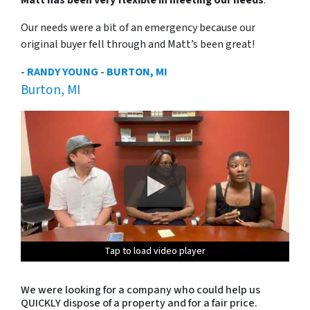
Our needs were a bit of an emergency because our
original buyer fell through and Matt’s been great!
- RANDY YOUNG - BURTON, MI
Burton, MI
Tap to load video player
Tap to load video player
Tap to load video player
Tap to load video player
We were looking for a company who could help us
QUICKLY dispose of a property and for a fair price.