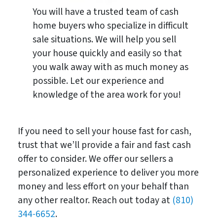
You will have a trusted team of cash
home buyers who specialize in difficult
sale situations. We will help you sell
your house quickly and easily so that
you walk away with as much money as
possible. Let our experience and
knowledge of the area work for you!
If you need to sell your house fast for cash,
trust that we’ll provide a fair and fast cash
offer to consider. We offer our sellers a
personalized experience to deliver you more
money and less effort on your behalf than
any other realtor. Reach out today at
(810)
344-6652
.