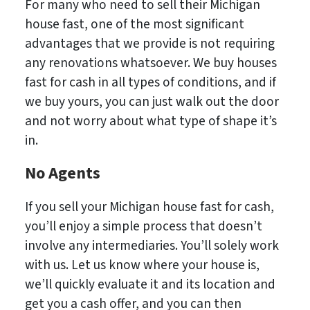
For many who need to sell their Michigan
house fast, one of the most significant
advantages that we provide is not requiring
any renovations whatsoever. We buy houses
fast for cash in all types of conditions, and if
we buy yours, you can just walk out the door
and not worry about what type of shape it’s
in.
No
Agents
If you sell your Michigan house fast for cash,
you’ll enjoy a simple process that doesn’t
involve any intermediaries. You’ll solely work
with us. Let us know where your house is,
we’ll quickly evaluate it and its location and
get you a cash offer, and you can then