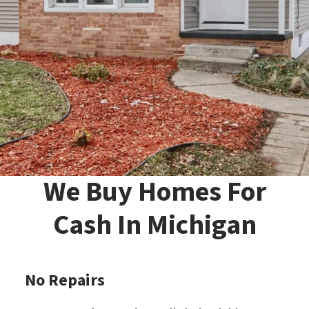
We Buy Homes For
Cash In Michigan
No Repairs