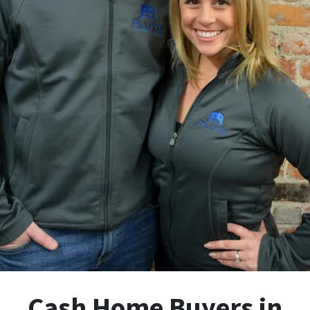
Cash Home Buyers in