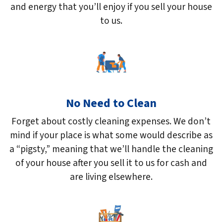
and energy that you’ll enjoy if you sell your house
to us.
No Need to Clean
Forget about costly cleaning expenses. We don’t
mind if your place is what some would describe as
a “pigsty,” meaning that we’ll handle the cleaning
of your house after you sell it to us for cash and
are living elsewhere.