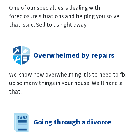
One of our specialties is dealing with
foreclosure situations and helping you solve
that issue. Sell to us right away.
Overwhelmed by repairs
We know how overwhelming it is to need to fix
up so many things in your house. We’ll handle
that.
Going through a divorce