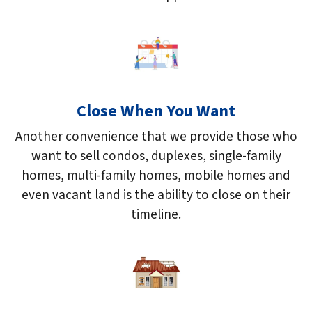
Close When You Want
Another convenience that we provide those who
want to sell condos, duplexes, single-family
homes, multi-family homes, mobile homes and
even vacant land is the ability to close on their
timeline.