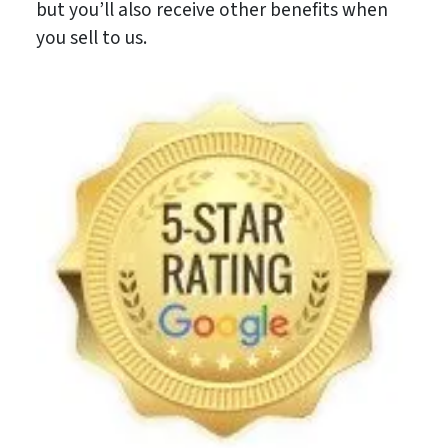
but you’ll also receive other benefits when
you sell to us.