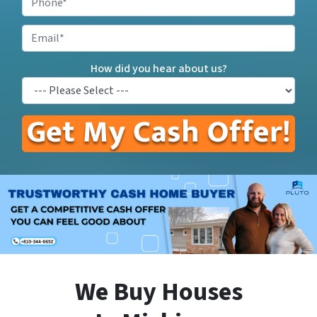
Address
*
Email
How did you hear about us?
We Buy Houses