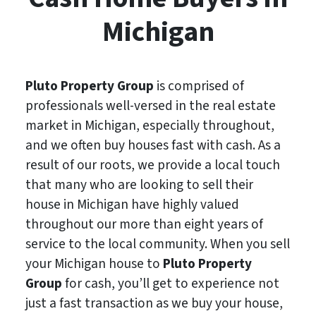
Michigan
Pluto Property Group
is comprised of
professionals well-versed in the real estate
market in Michigan, especially throughout,
and we often buy houses fast with cash. As a
result of our roots, we provide a local touch
that many who are looking to sell their
house in Michigan have highly valued
throughout our more than eight years of
service to the local community. When you sell
your Michigan house to
Pluto Property
Group
for cash, you’ll get to experience not
just a fast transaction as we buy your house,