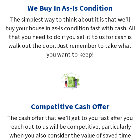
We Buy In As-Is Condition
The simplest way to think about it is that we’ll
buy your house in as-is condition fast with cash. All
that you need to do if you sell it to us for cash is
walk out the door. Just remember to take what
you want to keep!
Competitive Cash Offer
The cash offer that we’ll get to you fast after you
reach out to us will be competitive, particularly
when you also consider the value of saved time