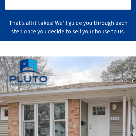
That’s all it takes! We’ll guide you through each
step once you decide to sell your house to us.