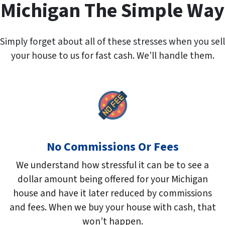
r
Michigan The Simple Way
e
s
s
Simply forget about all of these stresses when you sell
*
your house to us for fast cash. We’ll handle them.
No Commissions Or Fees
We understand how stressful it can be to see a
dollar amount being offered for your Michigan
house and have it later reduced by commissions
and fees. When we buy your house with cash, that
won’t happen.