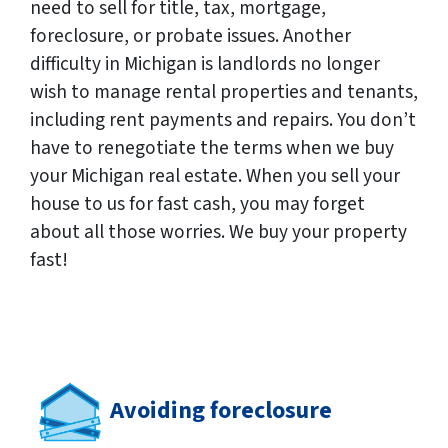
need to sell for title, tax, mortgage,
foreclosure, or probate issues. Another
difficulty in Michigan is landlords no longer
wish to manage rental properties and tenants,
including rent payments and repairs. You don’t
have to renegotiate the terms when we buy
your Michigan real estate. When you sell your
house to us for fast cash, you may forget
about all those worries. We buy your property
fast!
Avoiding foreclosure