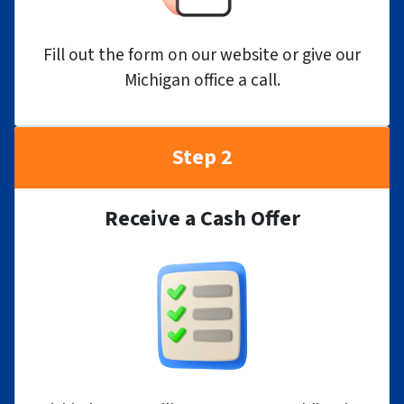
Fill out the form on our website or give our
Michigan office a call.
Step 2
Receive a Cash Offer