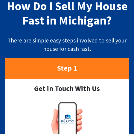
How Do I Sell My House
Fast in Michigan?
There are simple easy steps involved to sell your
house for cash fast.
Step 1
Get in Touch With Us