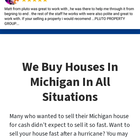
We Buy Houses In
Michigan In All
Situations
Many who wanted to sell their Michigan house
for cash didn’t expect to sell it so fast. Want to
sell your house fast after a hurricane? You may