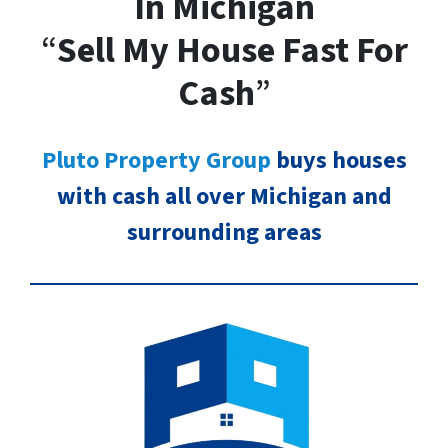
In Michigan
“
Sell My House Fast For
Cash
”
Pluto Property Group
buys houses
with cash all over Michigan and
surrounding areas