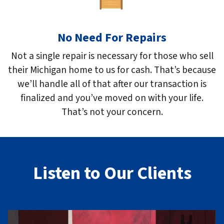
No Need For Repairs
Not a single repair is necessary for those who sell
their Michigan home to us for cash. That’s because
we’ll handle all of that after our transaction is
finalized and you’ve moved on with your life.
That’s not your concern.
Listen to Our Clients