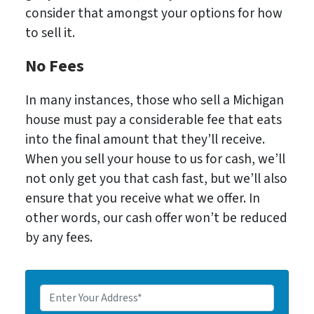
consider that amongst your options for how
to sell it.
No Fees
In many instances, those who sell a Michigan
house must pay a considerable fee that eats
into the final amount that they’ll receive.
When you sell your house to us for cash, we’ll
not only get you that cash fast, but we’ll also
ensure that you receive what we offer. In
other words, our cash offer won’t be reduced
by any fees.
E
n