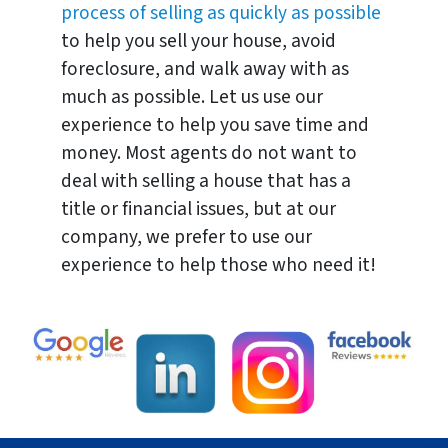
process of selling as quickly as possible
to help you sell your house, avoid
foreclosure, and walk away with as
much as possible. Let us use our
experience to help you save time and
money. Most agents do not want to
deal with selling a house that has a
title or financial issues, but at our
company, we prefer to use our
experience to help those who need it!