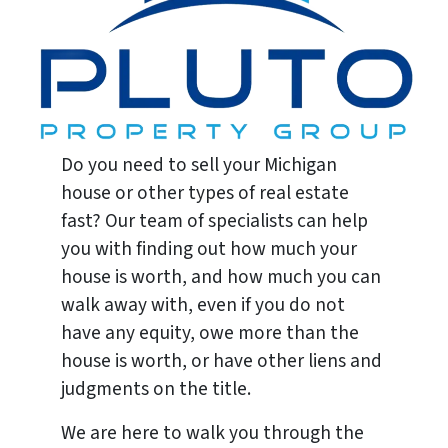
Do you need to sell your Michigan
house or other types of real estate
fast? Our team of specialists can help
you with finding out how much your
house is worth, and how much you can
walk away with, even if you do not
have any equity, owe more than the
house is worth, or have other liens and
judgments on the title.
We are here to walk you through the