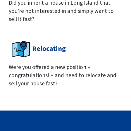
Did you inherit a house in Long Island that
you’re not interested in and simply want to
sell it fast?
Relocating
Were you offered a new position –
congratulations! – and need to relocate and
sell your house fast?