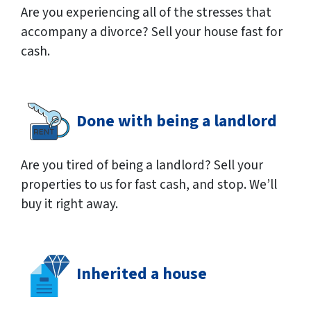
Are you experiencing all of the stresses that
accompany a divorce? Sell your house fast for
cash.
Done with being a landlord
Are you tired of being a landlord? Sell your
properties to us for fast cash, and stop. We’ll
buy it right away.
Inherited a house