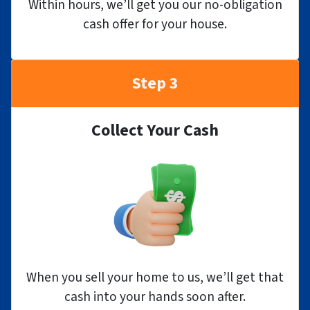
Within hours, we’ll get you our no-obligation
cash offer for your house.
Step 3
Collect Your Cash
When you sell your home to us, we’ll get that
cash into your hands soon after.