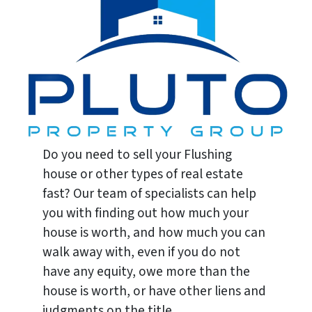
Do you need to sell your Flushing
house or other types of real estate
fast? Our team of specialists can help
you with finding out how much your
house is worth, and how much you can
walk away with, even if you do not
have any equity, owe more than the
house is worth, or have other liens and
judgments on the title.