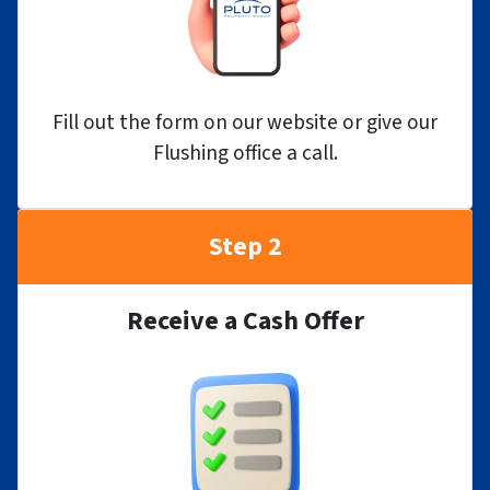
Fill out the form on our website or give our
Flushing office a call.
Step 2
Receive a Cash Offer