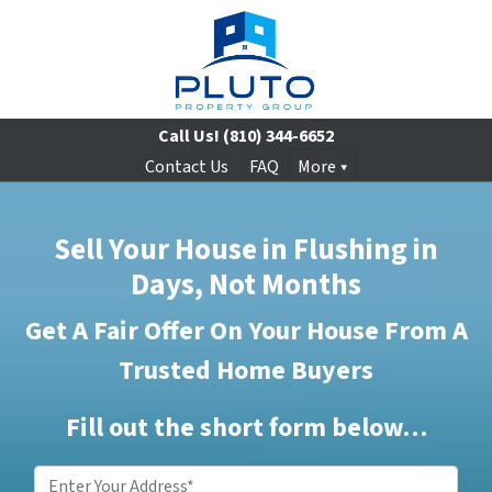
Call Us!
(810) 344-6652
Contact Us
FAQ
More
Sell Your House in Flushing in
Days, Not Months
Get A Fair Offer On Your House From A
Trusted Home Buyers
Fill out the short form below…
Enter