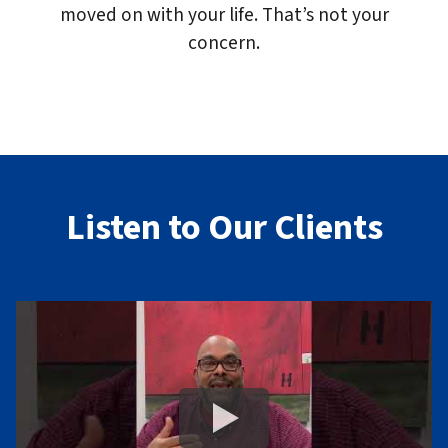
moved on with your life. That’s not your
concern.
Listen to Our Clients