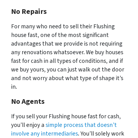
No Repairs
For many who need to sell their Flushing
house fast, one of the most significant
advantages that we provide is not requiring
any renovations whatsoever. We buy houses
fast for cash in all types of conditions, and if
we buy yours, you can just walk out the door
and not worry about what type of shape it’s
in.
No
Agents
If you sell your Flushing house fast for cash,
you’ll enjoy a
simple process that doesn’t
involve any intermediaries
. You’ll solely work