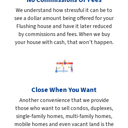
We understand how stressful it can be to
see a dollar amount being offered for your
Flushing house and have it later reduced
by commissions and fees. When we buy
your house with cash, that won’t happen.
Close When You Want
Another convenience that we provide
those who want to sell condos, duplexes,
single-family homes, multi-family homes,
mobile homes and even vacant land is the