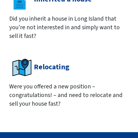
Did you inherit a house in Long Island that
you’re not interested in and simply want to
sell it fast?
Relocating
Were you offered a new position –
congratulations! – and need to relocate and
sell your house fast?