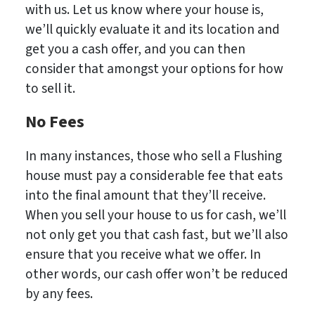
with us. Let us know where your house is,
we’ll quickly evaluate it and its location and
get you a cash offer, and you can then
consider that amongst your options for how
to sell it.
No Fees
In many instances, those who sell a Flushing
house must pay a considerable fee that eats
into the final amount that they’ll receive.
When you sell your house to us for cash, we’ll
not only get you that cash fast, but we’ll also
ensure that you receive what we offer. In
other words, our cash offer won’t be reduced
by any fees.