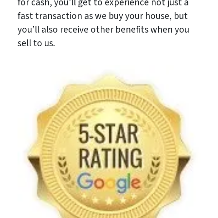
for cash, you’ll get to experience not just a
fast transaction as we buy your house, but
you’ll also receive other benefits when you
sell to us.