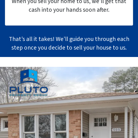
When you sell your home to us, we’ll get that
cash into your hands soon after.
That’s all it takes! We’ll guide you through each
step once you decide to sell your house to us.