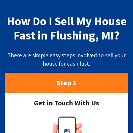
How Do I Sell My House
Fast in Flushing, MI?
There are simple easy steps involved to sell your
house for cash fast.
Step 1
Get in Touch With Us