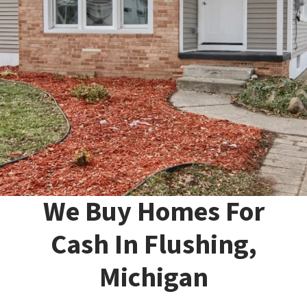
We Buy Homes For
Cash In Flushing,
Michigan