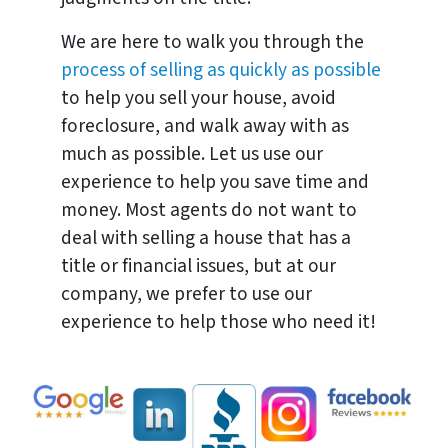
We are here to walk you through the
process of selling as quickly as possible
to help you sell your house, avoid
foreclosure, and walk away with as
much as possible. Let us use our
experience to help you save time and
money. Most agents do not want to
deal with selling a house that has a
title or financial issues, but at our
company, we prefer to use our
experience to help those who need it!