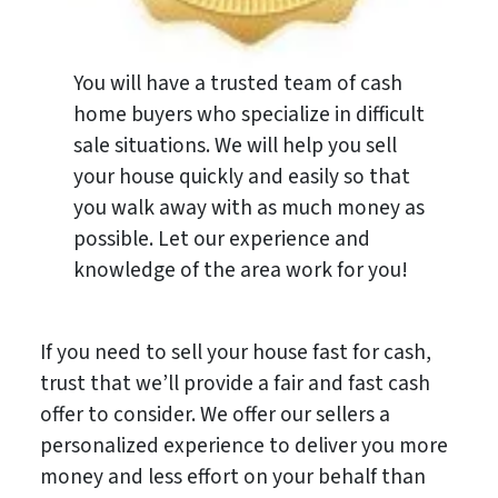
You will have a trusted team of cash
home buyers who specialize in difficult
sale situations. We will help you sell
your house quickly and easily so that
you walk away with as much money as
possible. Let our experience and
knowledge of the area work for you!
If you need to sell your house fast for cash,
trust that we’ll provide a fair and fast cash
offer to consider. We offer our sellers a
personalized experience to deliver you more
money and less effort on your behalf than