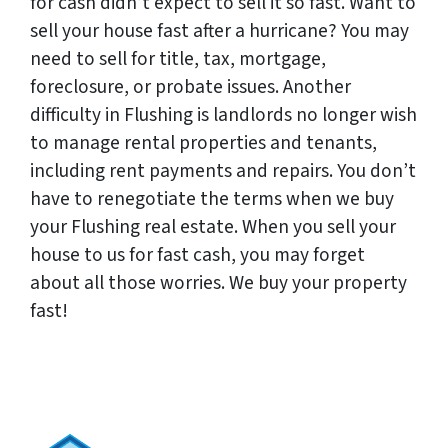
for cash didn’t expect to sell it so fast. Want to
sell your house fast after a hurricane? You may
need to sell for title, tax, mortgage,
foreclosure, or probate issues. Another
difficulty in Flushing is landlords no longer wish
to manage rental properties and tenants,
including rent payments and repairs. You don’t
have to renegotiate the terms when we buy
your Flushing real estate. When you sell your
house to us for fast cash, you may forget
about all those worries. We buy your property
fast!