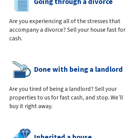
Going through a divorce
Are you experiencing all of the stresses that
accompany a divorce? Sell your house fast for
cash.
Done with being a landlord
Are you tired of being a landlord? Sell your
properties to us for fast cash, and stop. We’ll
buy it right away.
Inherited a house