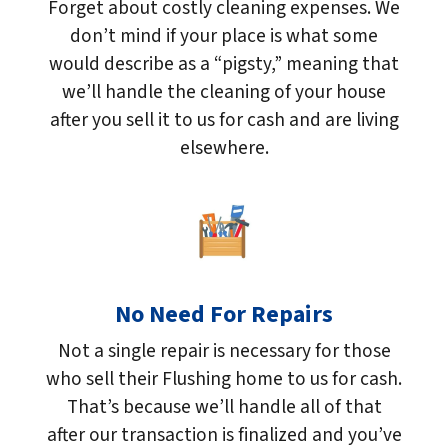
Forget about costly cleaning expenses. We
don’t mind if your place is what some
would describe as a “pigsty,” meaning that
we’ll handle the cleaning of your house
after you sell it to us for cash and are living
elsewhere.
No Need For Repairs
Not a single repair is necessary for those
who sell their Flushing home to us for cash.
That’s because we’ll handle all of that
after our transaction is finalized and you’ve