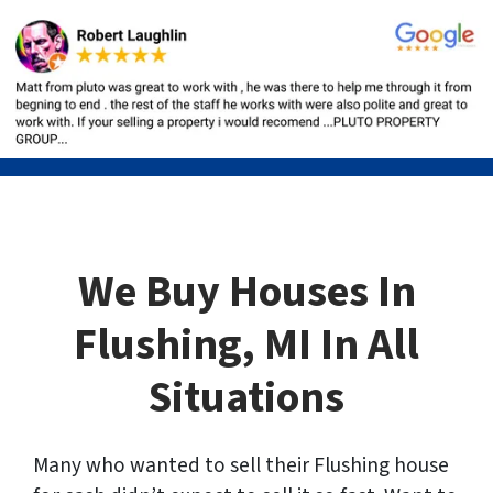
We Buy Houses In
Flushing, MI In All
Situations
Many who wanted to sell their Flushing house