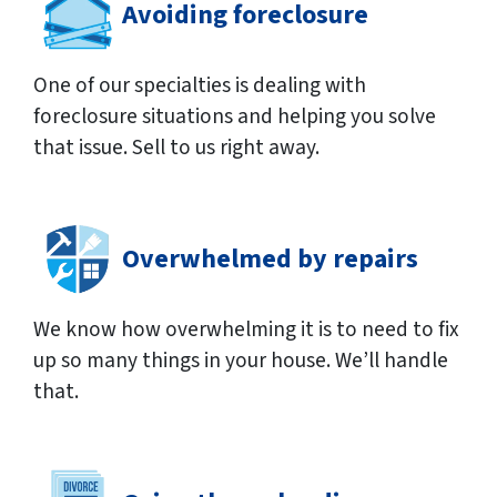
Avoiding foreclosure
One of our specialties is dealing with
foreclosure situations and helping you solve
that issue. Sell to us right away.
Overwhelmed by repairs
We know how overwhelming it is to need to fix
up so many things in your house. We’ll handle
that.