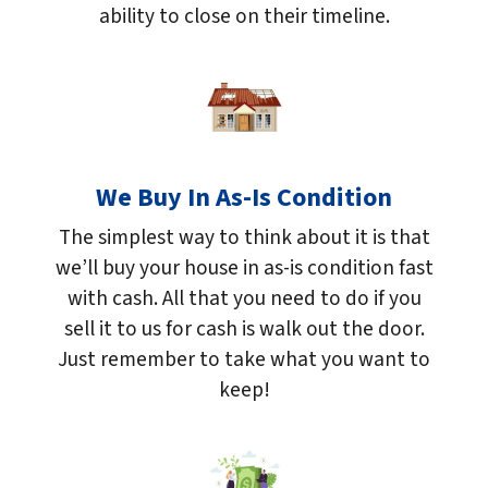
ability to close on their timeline.
We Buy In As-Is Condition
The simplest way to think about it is that
we’ll buy your house in as-is condition fast
with cash. All that you need to do if you
sell it to us for cash is walk out the door.
Just remember to take what you want to
keep!