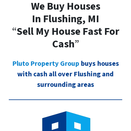
We Buy Houses
In Flushing, MI
“
Sell My House Fast For
Cash
”
Pluto Property Group
buys houses
with cash all over Flushing and
surrounding areas