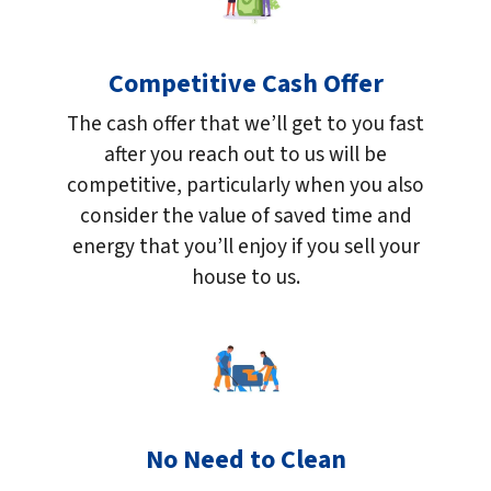
Competitive Cash Offer
The cash offer that we’ll get to you fast
after you reach out to us will be
competitive, particularly when you also
consider the value of saved time and
energy that you’ll enjoy if you sell your
house to us.
No Need to Clean