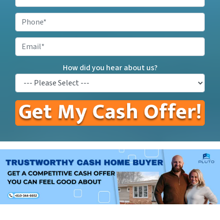
Your
Property
Phone
*
Address
*
Email
How did you hear about us?