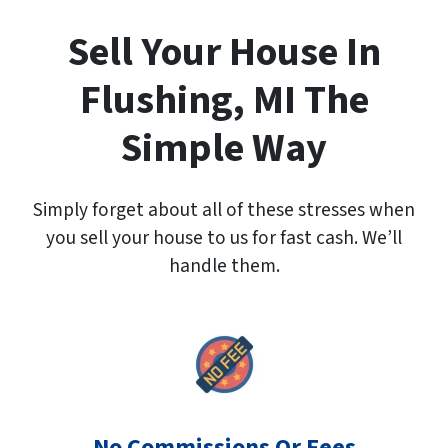
A
d
Sell Your House In
d
r
Flushing, MI The
e
s
Simple Way
s
*
Simply forget about all of these stresses when
you sell your house to us for fast cash. We’ll
handle them.
No Commissions Or Fees