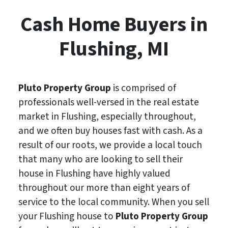
Cash Home Buyers in
Flushing, MI
Pluto Property Group
is comprised of
professionals well-versed in the real estate
market in Flushing, especially throughout,
and we often buy houses fast with cash. As a
result of our roots, we provide a local touch
that many who are looking to sell their
house in Flushing have highly valued
throughout our more than eight years of
service to the local community. When you sell
your Flushing house to
Pluto Property Group