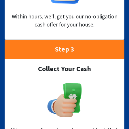
Within hours, we’ll get you our no-obligation
cash offer for your house.
Step 3
Collect Your Cash