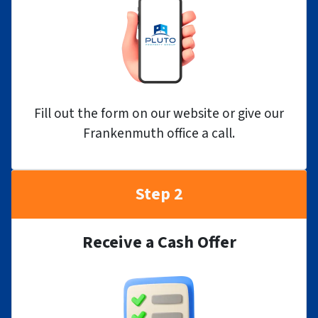
Fill out the form on our website or give our
Frankenmuth office a call.
Step 2
Receive a Cash Offer