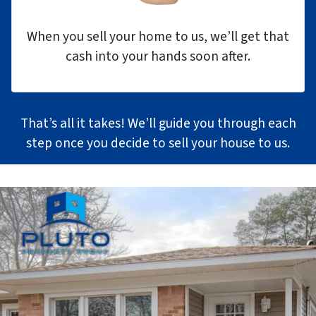
When you sell your home to us, we’ll get that
cash into your hands soon after.
That’s all it takes! We’ll guide you through each
step once you decide to sell your house to us.