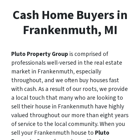
Cash Home Buyers in
Frankenmuth, MI
Pluto Property Group
is comprised of
professionals well-versed in the real estate
market in Frankenmuth, especially
throughout, and we often buy houses fast
with cash. As a result of our roots, we provide
a local touch that many who are looking to
sell their house in Frankenmuth have highly
valued throughout our more than eight years
of service to the local community. When you
sell your Frankenmuth house to
Pluto