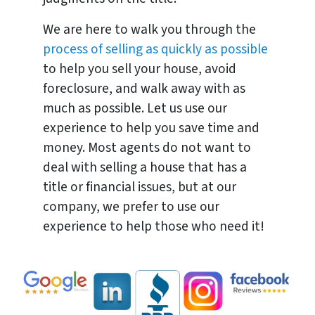
We are here to walk you through the
process of selling as quickly as possible
to help you sell your house, avoid
foreclosure, and walk away with as
much as possible. Let us use our
experience to help you save time and
money. Most agents do not want to
deal with selling a house that has a
title or financial issues, but at our
company, we prefer to use our
experience to help those who need it!