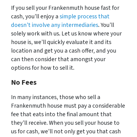
If you sell your Frankenmuth house fast for
cash, you’ll enjoy a
simple process that
doesn’t involve any intermediaries
. You’ll
solely work with us. Let us know where your
house is, we’ll quickly evaluate it and its
location and get you a cash offer, and you
can then consider that amongst your
options for how to sell it.
No Fees
In many instances, those who sell a
Frankenmuth house must pay a considerable
fee that eats into the final amount that
they’ll receive. When you sell your house to
us for cash, we’ll not only get you that cash