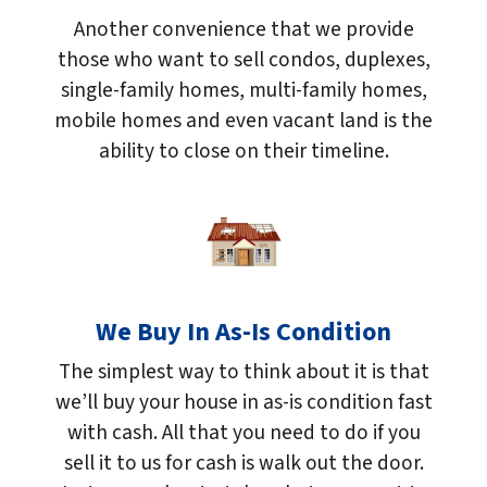
Another convenience that we provide
those who want to sell condos, duplexes,
single-family homes, multi-family homes,
mobile homes and even vacant land is the
ability to close on their timeline.
We Buy In As-Is Condition
The simplest way to think about it is that
we’ll buy your house in as-is condition fast
with cash. All that you need to do if you
sell it to us for cash is walk out the door.