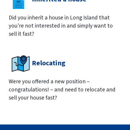
Did you inherit a house in Long Island that
you’re not interested in and simply want to
sell it fast?
Relocating
Were you offered a new position –
congratulations! – and need to relocate and
sell your house fast?