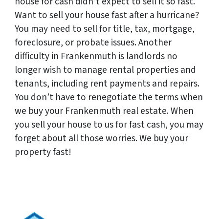
house for cash didn’t expect to sell it so fast.
Want to sell your house fast after a hurricane?
You may need to sell for title, tax, mortgage,
foreclosure, or probate issues. Another
difficulty in Frankenmuth is landlords no
longer wish to manage rental properties and
tenants, including rent payments and repairs.
You don’t have to renegotiate the terms when
we buy your Frankenmuth real estate. When
you sell your house to us for fast cash, you may
forget about all those worries. We buy your
property fast!