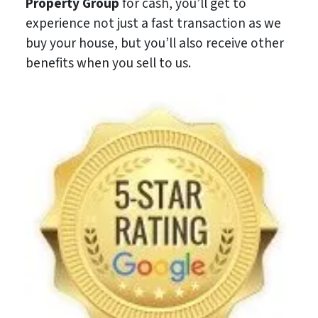
Property Group
for cash, you’ll get to
experience not just a fast transaction as we
buy your house, but you’ll also receive other
benefits when you sell to us.