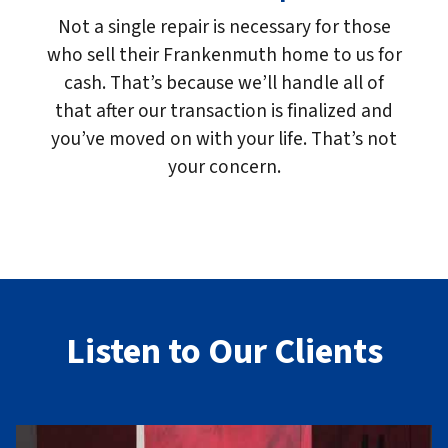
Not a single repair is necessary for those
who sell their Frankenmuth home to us for
cash. That’s because we’ll handle all of
that after our transaction is finalized and
you’ve moved on with your life. That’s not
your concern.
Listen to Our Clients