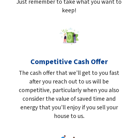
Just remember to take what you want to
keep!
Competitive Cash Offer
The cash offer that we’ll get to you fast
after you reach out to us will be
competitive, particularly when you also
consider the value of saved time and
energy that you’ll enjoy if you sell your
house to us.