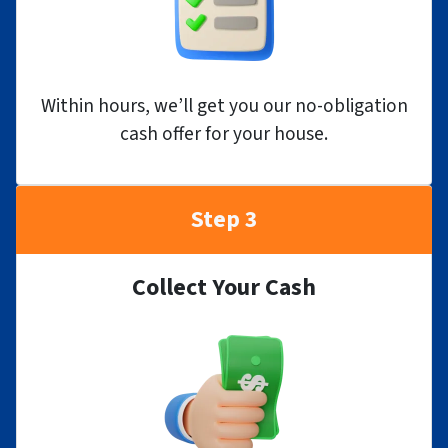
Within hours, we’ll get you our no-obligation
cash offer for your house.
Step 3
Collect Your Cash