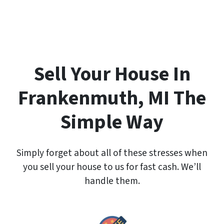
e
r
t
y
A
d
Sell Your House In
d
r
Frankenmuth, MI The
e
s
Simple Way
s
*
Simply forget about all of these stresses when
you sell your house to us for fast cash. We’ll
handle them.