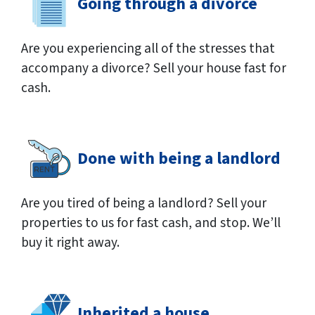
Going through a divorce
Are you experiencing all of the stresses that
accompany a divorce? Sell your house fast for
cash.
Done with being a landlord
Are you tired of being a landlord? Sell your
properties to us for fast cash, and stop. We’ll
buy it right away.
Inherited a house