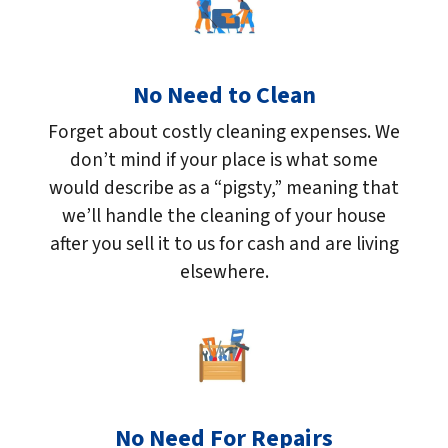
No Need to Clean
Forget about costly cleaning expenses. We
don’t mind if your place is what some
would describe as a “pigsty,” meaning that
we’ll handle the cleaning of your house
after you sell it to us for cash and are living
elsewhere.
No Need For Repairs