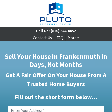
Call Us!
(810) 344-6652
Contact Us
FAQ
More
Sell Your House in Frankenmuth in
Days, Not Months
Get A Fair Offer On Your House From A
Trusted Home Buyers
Fill out the short form below…
Enter