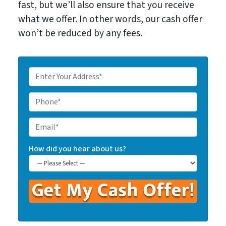
fast, but we’ll also ensure that you receive
what we offer. In other words, our cash offer
won’t be reduced by any fees.
E
n
t
P
e
h
r
o
E
Y
n
m
o
e
a
How did you hear about us?
u
*
i
r
l
P
r
o
p