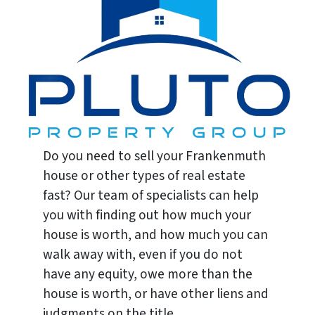
Do you need to sell your Frankenmuth
house or other types of real estate
fast? Our team of specialists can help
you with finding out how much your
house is worth, and how much you can
walk away with, even if you do not
have any equity, owe more than the
house is worth, or have other liens and
judgments on the title.