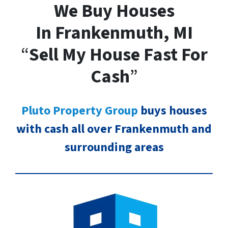
We Buy Houses
In Frankenmuth, MI
“
Sell My House Fast For
Cash
”
Pluto Property Group
buys houses
with cash all over Frankenmuth and
surrounding areas