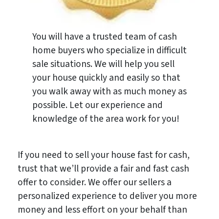
You will have a trusted team of cash
home buyers who specialize in difficult
sale situations. We will help you sell
your house quickly and easily so that
you walk away with as much money as
possible. Let our experience and
knowledge of the area work for you!
If you need to sell your house fast for cash,
trust that we’ll provide a fair and fast cash
offer to consider. We offer our sellers a
personalized experience to deliver you more
money and less effort on your behalf than