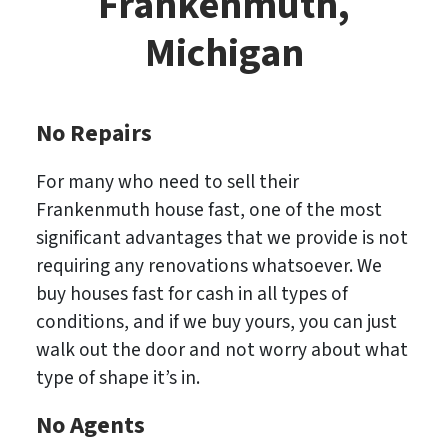
Frankenmuth,
Michigan
No Repairs
For many who need to sell their
Frankenmuth house fast, one of the most
significant advantages that we provide is not
requiring any renovations whatsoever. We
buy houses fast for cash in all types of
conditions, and if we buy yours, you can just
walk out the door and not worry about what
type of shape it’s in.
No
Agents