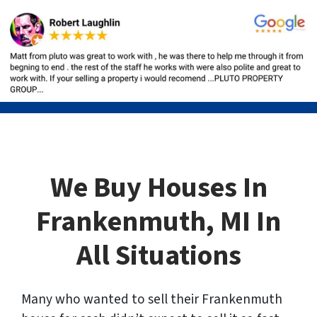
We Buy Houses In
Frankenmuth, MI In
All Situations
Many who wanted to sell their Frankenmuth