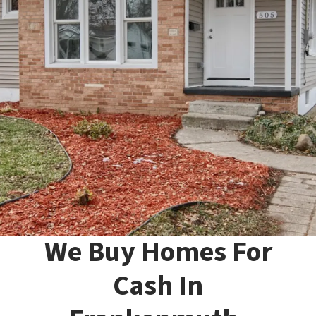
We Buy Homes For
Cash In