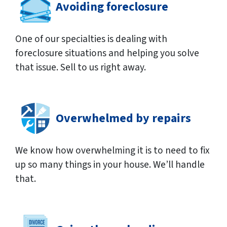
Avoiding foreclosure
One of our specialties is dealing with
foreclosure situations and helping you solve
that issue. Sell to us right away.
Overwhelmed by repairs
We know how overwhelming it is to need to fix
up so many things in your house. We’ll handle
that.