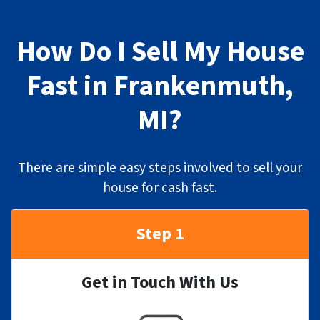
How Do I Sell My House
Fast in Frankenmuth,
MI?
There are simple easy steps involved to sell your
house for cash fast.
Step 1
Get in Touch With Us