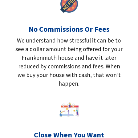
No Commissions Or Fees
We understand how stressful it can be to
see a dollar amount being offered for your
Frankenmuth house and have it later
reduced by commissions and fees. When
we buy your house with cash, that won’t
happen.
Close When You Want