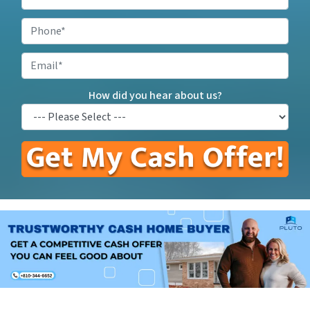
Your
Property
Phone
*
Address
*
Email
How did you hear about us?