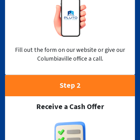
Fill out the form on our website or give our
Columbiaville office a call.
Step 2
Receive a Cash Offer