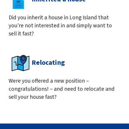
Did you inherit a house in Long Island that
you’re not interested in and simply want to
sell it fast?
Relocating
Were you offered a new position –
congratulations! – and need to relocate and
sell your house fast?