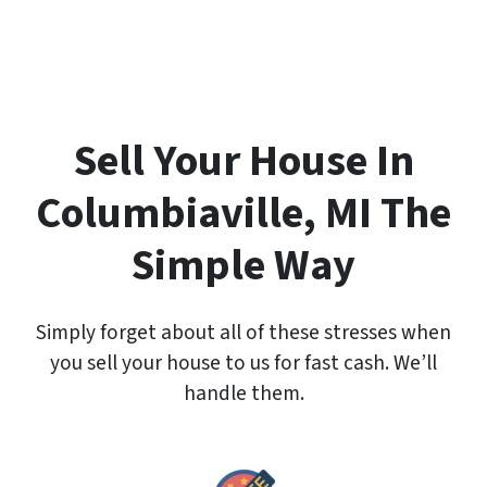
e
r
t
y
A
d
Sell Your House In
d
r
Columbiaville, MI The
e
s
Simple Way
s
*
Simply forget about all of these stresses when
you sell your house to us for fast cash. We’ll
handle them.