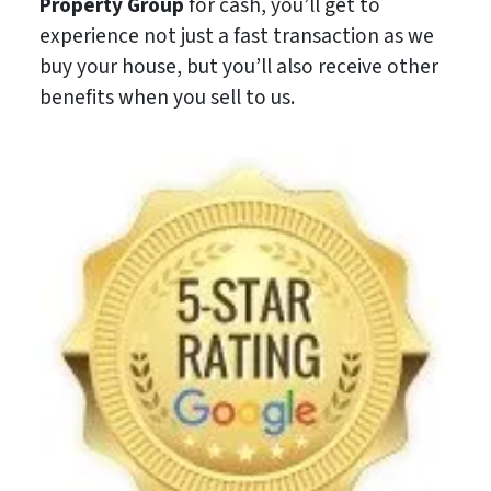
Property Group
for cash, you’ll get to
experience not just a fast transaction as we
buy your house, but you’ll also receive other
benefits when you sell to us.