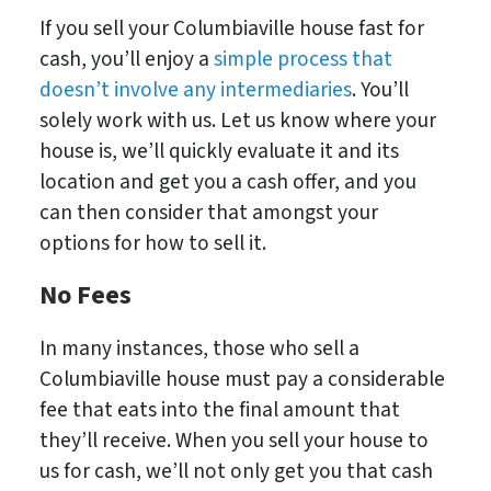
If you sell your Columbiaville house fast for
cash, you’ll enjoy a
simple process that
doesn’t involve any intermediaries
. You’ll
solely work with us. Let us know where your
house is, we’ll quickly evaluate it and its
location and get you a cash offer, and you
can then consider that amongst your
options for how to sell it.
No Fees
In many instances, those who sell a
Columbiaville house must pay a considerable
fee that eats into the final amount that
they’ll receive. When you sell your house to
us for cash, we’ll not only get you that cash