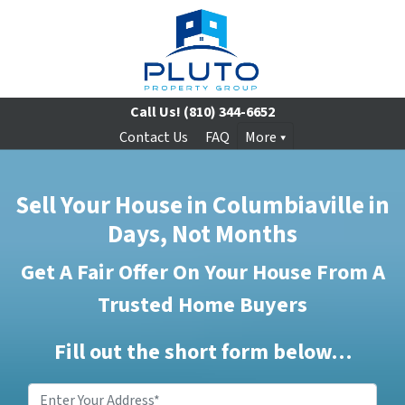
Call Us!
(810) 344-6652
Contact Us
FAQ
More
Sell Your House in Columbiaville in
Days, Not Months
Get A Fair Offer On Your House From A
Trusted Home Buyers
Fill out the short form below…
Enter