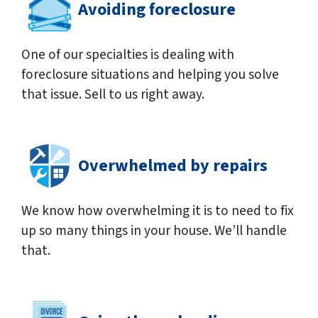
Avoiding foreclosure
One of our specialties is dealing with
foreclosure situations and helping you solve
that issue. Sell to us right away.
Overwhelmed by repairs
We know how overwhelming it is to need to fix
up so many things in your house. We’ll handle
that.