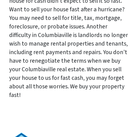
house for cash didn’t expect to sell it so fast.
Want to sell your house fast after a hurricane?
You may need to sell for title, tax, mortgage,
foreclosure, or probate issues. Another
difficulty in Columbiaville is landlords no longer
wish to manage rental properties and tenants,
including rent payments and repairs. You don’t
have to renegotiate the terms when we buy
your Columbiaville real estate. When you sell
your house to us for fast cash, you may forget
about all those worries. We buy your property
fast!