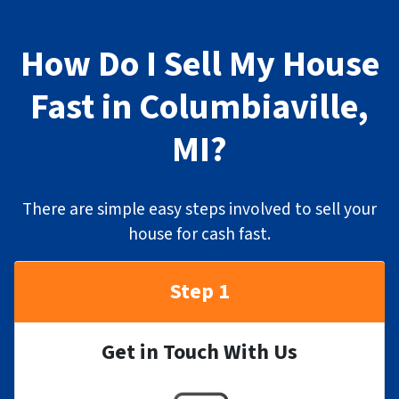
How Do I Sell My House
Fast in Columbiaville,
MI?
There are simple easy steps involved to sell your
house for cash fast.
Step 1
Get in Touch With Us