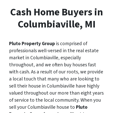
Cash Home Buyers in
Columbiaville, MI
Pluto Property Group
is comprised of
professionals well-versed in the real estate
market in Columbiaville, especially
throughout, and we often buy houses fast
with cash. As a result of our roots, we provide
a local touch that many who are looking to
sell their house in Columbiaville have highly
valued throughout our more than eight years
of service to the local community. When you
sell your Columbiaville house to
Pluto