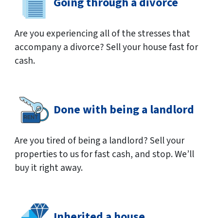
Going through a divorce
Are you experiencing all of the stresses that
accompany a divorce? Sell your house fast for
cash.
Done with being a landlord
Are you tired of being a landlord? Sell your
properties to us for fast cash, and stop. We’ll
buy it right away.
Inherited a house