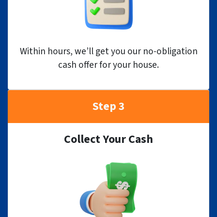
Within hours, we’ll get you our no-obligation
cash offer for your house.
Step 3
Collect Your Cash