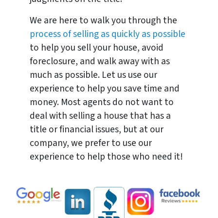
We are here to walk you through the
process of selling as quickly as possible
to help you sell your house, avoid
foreclosure, and walk away with as
much as possible. Let us use our
experience to help you save time and
money. Most agents do not want to
deal with selling a house that has a
title or financial issues, but at our
company, we prefer to use our
experience to help those who need it!