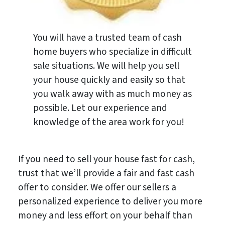
You will have a trusted team of cash
home buyers who specialize in difficult
sale situations. We will help you sell
your house quickly and easily so that
you walk away with as much money as
possible. Let our experience and
knowledge of the area work for you!
If you need to sell your house fast for cash,
trust that we’ll provide a fair and fast cash
offer to consider. We offer our sellers a
personalized experience to deliver you more
money and less effort on your behalf than