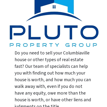
Do you need to sell your Columbiaville
house or other types of real estate
fast? Our team of specialists can help
you with finding out how much your
house is worth, and how much you can
walk away with, even if you do not
have any equity, owe more than the
house is worth, or have other liens and
judgments on the title.