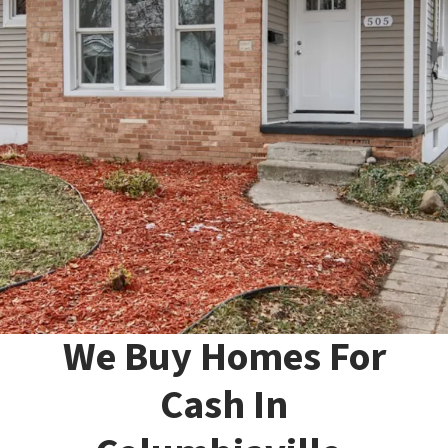
We Buy Homes For
Cash In