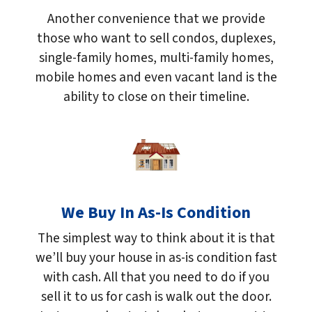
Another convenience that we provide
those who want to sell condos, duplexes,
single-family homes, multi-family homes,
mobile homes and even vacant land is the
ability to close on their timeline.
We Buy In As-Is Condition
The simplest way to think about it is that
we’ll buy your house in as-is condition fast
with cash. All that you need to do if you
sell it to us for cash is walk out the door.