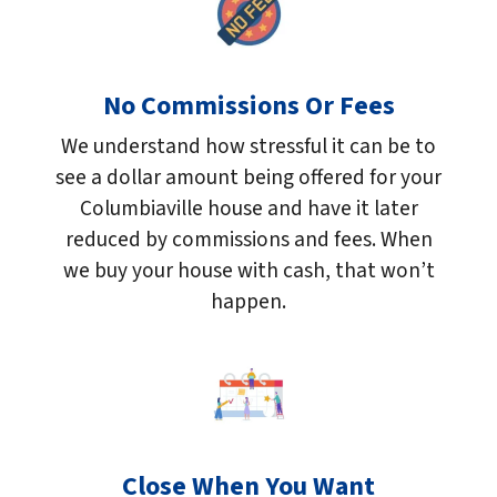
No Commissions Or Fees
We understand how stressful it can be to
see a dollar amount being offered for your
Columbiaville house and have it later
reduced by commissions and fees. When
we buy your house with cash, that won’t
happen.
Close When You Want