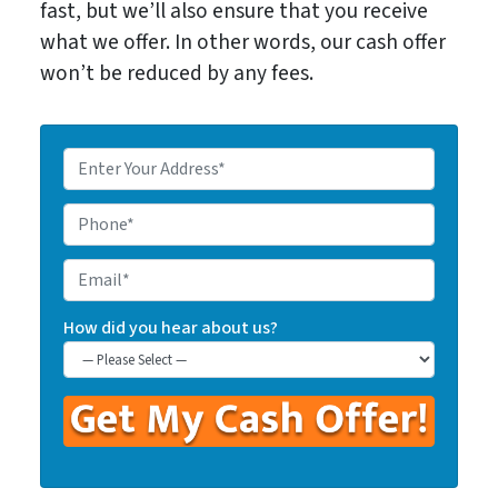
fast, but we’ll also ensure that you receive
what we offer. In other words, our cash offer
won’t be reduced by any fees.
E
n
t
P
e
h
r
o
E
Y
n
m
o
e
a
How did you hear about us?
u
*
i
r
l
P
r
o
p