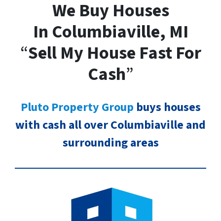
We Buy Houses
In Columbiaville, MI
“
Sell My House Fast For
Cash
”
Pluto Property Group
buys houses
with cash all over Columbiaville and
surrounding areas