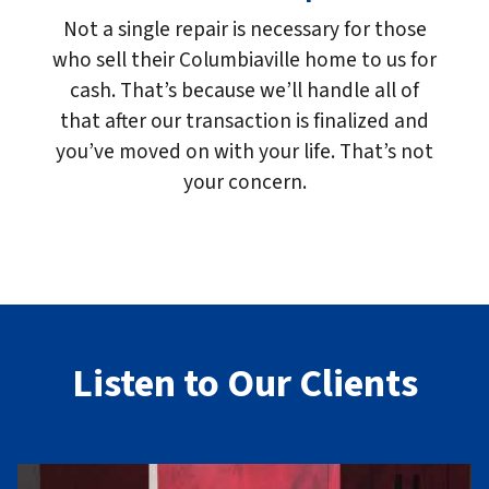
Not a single repair is necessary for those
who sell their Columbiaville home to us for
cash. That’s because we’ll handle all of
that after our transaction is finalized and
you’ve moved on with your life. That’s not
your concern.
Listen to Our Clients