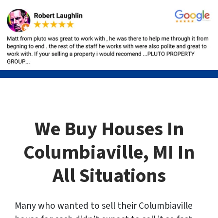
We Buy Houses In
Columbiaville, MI In
All Situations
Many who wanted to sell their Columbiaville