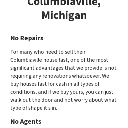
Columbiaville,
Michigan
No Repairs
For many who need to sell their
Columbiaville house fast, one of the most
significant advantages that we provide is not
requiring any renovations whatsoever. We
buy houses fast for cash in all types of
conditions, and if we buy yours, you can just
walk out the door and not worry about what
type of shape it’s in.
No
Agents