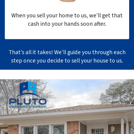
When you sell your home to us, we’ll get that
cash into your hands soon after.
That’s all it takes! We’ll guide you through each
step once you decide to sell your house to us.