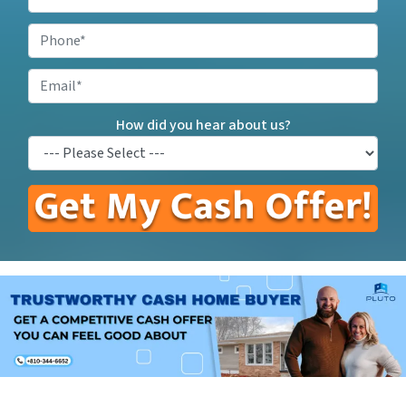
Your
Property
Phone
*
Address
*
Email
How did you hear about us?