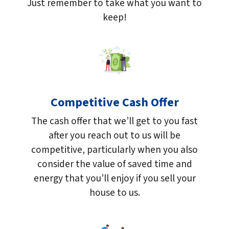
Just remember to take what you want to
keep!
Competitive Cash Offer
The cash offer that we’ll get to you fast
after you reach out to us will be
competitive, particularly when you also
consider the value of saved time and
energy that you’ll enjoy if you sell your
house to us.