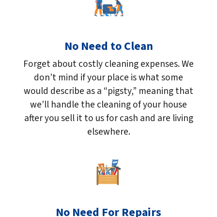
No Need to Clean
Forget about costly cleaning expenses. We
don’t mind if your place is what some
would describe as a “pigsty,” meaning that
we’ll handle the cleaning of your house
after you sell it to us for cash and are living
elsewhere.
No Need For Repairs