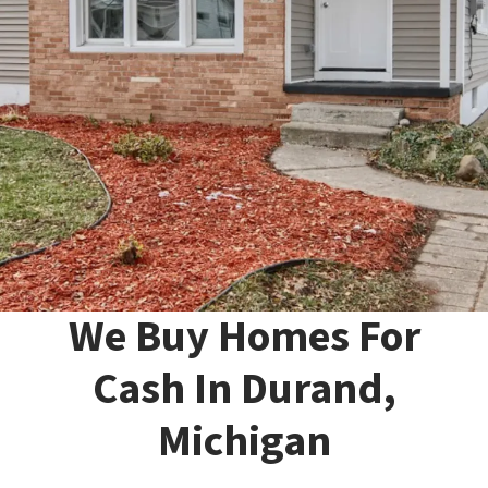
We Buy Homes For
Cash In Durand,
Michigan