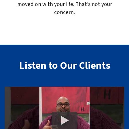
moved on with your life. That’s not your
concern.
Listen to Our Clients