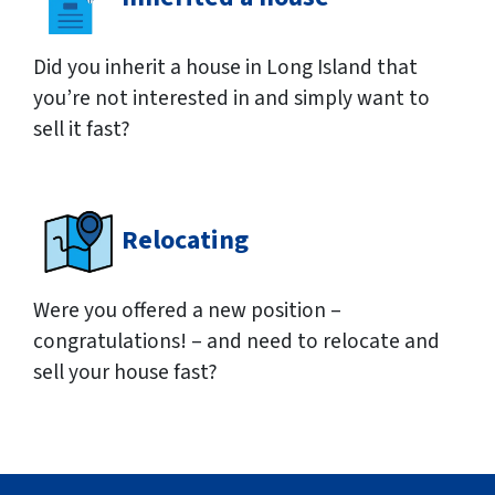
Did you inherit a house in Long Island that
you’re not interested in and simply want to
sell it fast?
Relocating
Were you offered a new position –
congratulations! – and need to relocate and
sell your house fast?