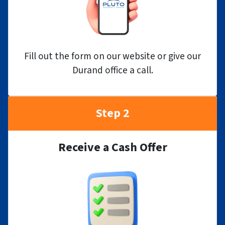
Fill out the form on our website or give our
Durand office a call.
Step 2
Receive a Cash Offer