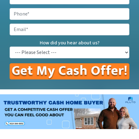
Your
Property
Phone
*
Address
*
Email
How did you hear about us?