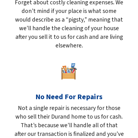
Forget about costly cleaning expenses. We
don’t mind if your place is what some
would describe as a “pigsty,” meaning that
we’ll handle the cleaning of your house
after you sell it to us for cash and are living
elsewhere.
No Need For Repairs
Not a single repair is necessary for those
who sell their Durand home to us for cash.
That’s because we’ll handle all of that
after our transaction is finalized and you’ve