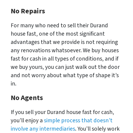
No Repairs
For many who need to sell their Durand
house fast, one of the most significant
advantages that we provide is not requiring
any renovations whatsoever. We buy houses
fast for cash in all types of conditions, and if
we buy yours, you can just walk out the door
and not worry about what type of shape it’s
in.
No
Agents
If you sell your Durand house fast for cash,
you’ll enjoy a
simple process that doesn’t
involve any intermediaries
. You’ll solely work