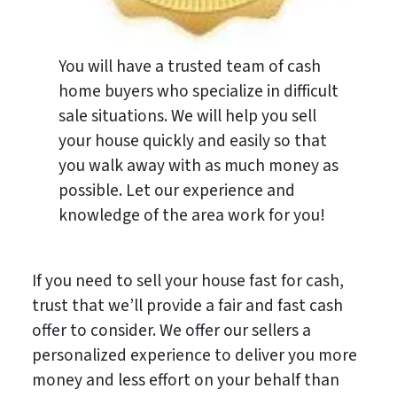
You will have a trusted team of cash
home buyers who specialize in difficult
sale situations. We will help you sell
your house quickly and easily so that
you walk away with as much money as
possible. Let our experience and
knowledge of the area work for you!
If you need to sell your house fast for cash,
trust that we’ll provide a fair and fast cash
offer to consider. We offer our sellers a
personalized experience to deliver you more
money and less effort on your behalf than