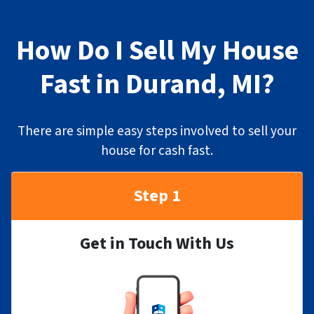
How Do I Sell My House
Fast in Durand, MI?
There are simple easy steps involved to sell your
house for cash fast.
Step 1
Get in Touch With Us