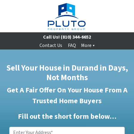
Call Us!
(810) 344-6652
Contact Us
FAQ
More
Sell Your House in Durand in Days,
Not Months
Get A Fair Offer On Your House From A
Trusted Home Buyers
Fill out the short form below…
Enter