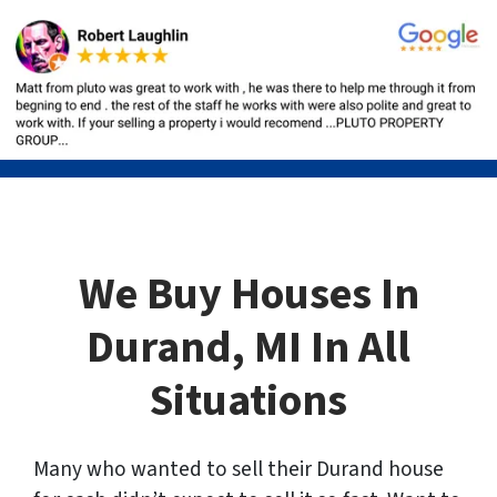
We Buy Houses In
Durand, MI In All
Situations
Many who wanted to sell their Durand house