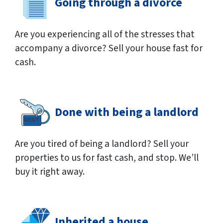
Going through a divorce
Are you experiencing all of the stresses that
accompany a divorce? Sell your house fast for
cash.
Done with being a landlord
Are you tired of being a landlord? Sell your
properties to us for fast cash, and stop. We’ll
buy it right away.
Inherited a house