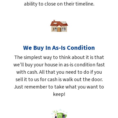
ability to close on their timeline.
We Buy In As-Is Condition
The simplest way to think about it is that
we’ll buy your house in as-is condition fast
with cash. All that you need to do if you
sell it to us for cash is walk out the door.
Just remember to take what you want to
keep!