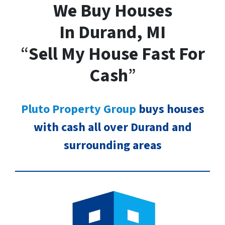
We Buy Houses
In Durand, MI
“
Sell My House Fast For
Cash
”
Pluto Property Group
buys houses
with cash all over Durand and
surrounding areas