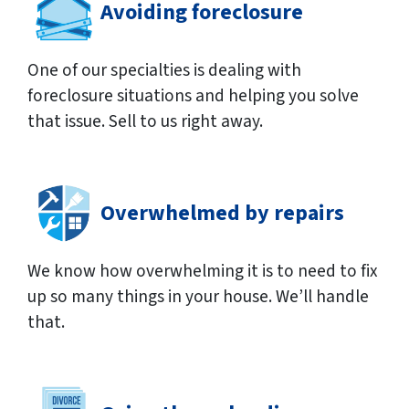
Avoiding foreclosure
One of our specialties is dealing with
foreclosure situations and helping you solve
that issue. Sell to us right away.
Overwhelmed by repairs
We know how overwhelming it is to need to fix
up so many things in your house. We’ll handle
that.