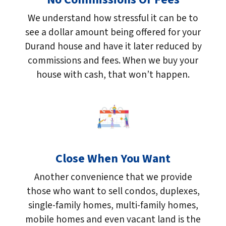
We understand how stressful it can be to
see a dollar amount being offered for your
Durand house and have it later reduced by
commissions and fees. When we buy your
house with cash, that won’t happen.
Close When You Want
Another convenience that we provide
those who want to sell condos, duplexes,
single-family homes, multi-family homes,
mobile homes and even vacant land is the