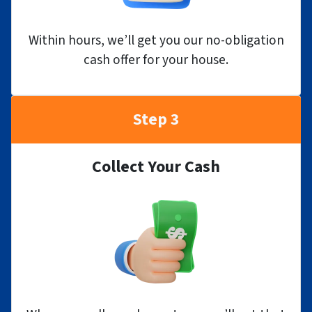
Within hours, we’ll get you our no-obligation
cash offer for your house.
Step 3
Collect Your Cash