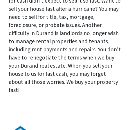
for cash didn’t expect to sell it so fast. Want to
sell your house fast after a hurricane? You may
need to sell for title, tax, mortgage,
foreclosure, or probate issues. Another
difficulty in Durand is landlords no longer wish
to manage rental properties and tenants,
including rent payments and repairs. You don’t
have to renegotiate the terms when we buy
your Durand real estate. When you sell your
house to us for fast cash, you may forget
about all those worries. We buy your property
fast!