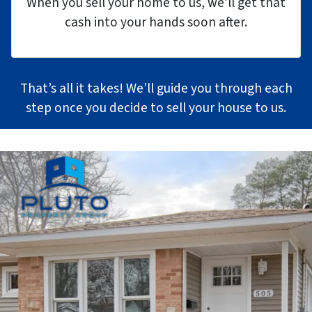
When you sell your home to us, we’ll get that
cash into your hands soon after.
That’s all it takes! We’ll guide you through each
step once you decide to sell your house to us.