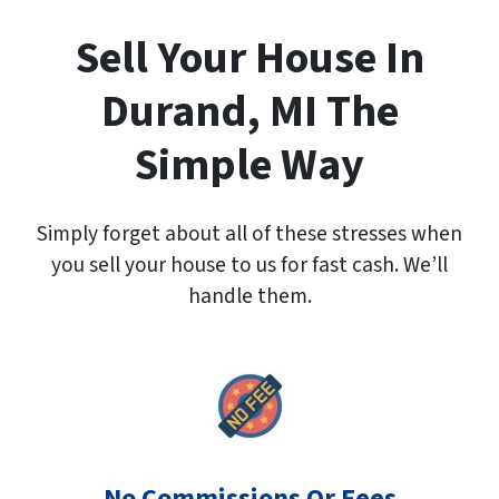
A
d
Sell Your House In
d
r
Durand, MI The
e
s
Simple Way
s
*
Simply forget about all of these stresses when
you sell your house to us for fast cash. We’ll
handle them.
No Commissions Or Fees