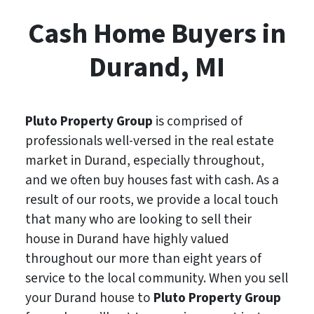
Cash Home Buyers in
Durand, MI
Pluto Property Group
is comprised of
professionals well-versed in the real estate
market in Durand, especially throughout,
and we often buy houses fast with cash. As a
result of our roots, we provide a local touch
that many who are looking to sell their
house in Durand have highly valued
throughout our more than eight years of
service to the local community. When you sell
your Durand house to
Pluto Property Group