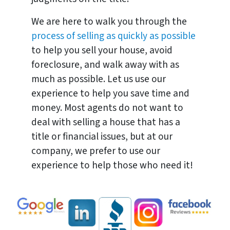
We are here to walk you through the
process of selling as quickly as possible
to help you sell your house, avoid
foreclosure, and walk away with as
much as possible. Let us use our
experience to help you save time and
money. Most agents do not want to
deal with selling a house that has a
title or financial issues, but at our
company, we prefer to use our
experience to help those who need it!