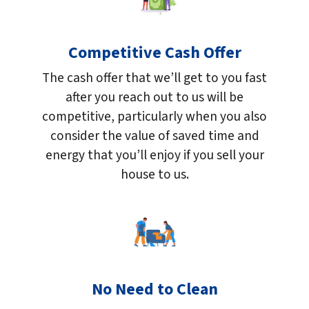
Competitive Cash Offer
The cash offer that we’ll get to you fast
after you reach out to us will be
competitive, particularly when you also
consider the value of saved time and
energy that you’ll enjoy if you sell your
house to us.
No Need to Clean