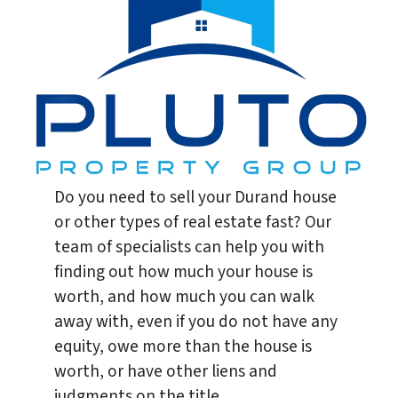
Do you need to sell your Durand house
or other types of real estate fast? Our
team of specialists can help you with
finding out how much your house is
worth, and how much you can walk
away with, even if you do not have any
equity, owe more than the house is
worth, or have other liens and
judgments on the title.