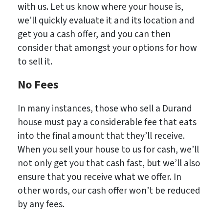
with us. Let us know where your house is,
we’ll quickly evaluate it and its location and
get you a cash offer, and you can then
consider that amongst your options for how
to sell it.
No Fees
In many instances, those who sell a Durand
house must pay a considerable fee that eats
into the final amount that they’ll receive.
When you sell your house to us for cash, we’ll
not only get you that cash fast, but we’ll also
ensure that you receive what we offer. In
other words, our cash offer won’t be reduced
by any fees.