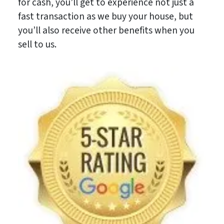
for cash, you’ll get to experience not just a
fast transaction as we buy your house, but
you’ll also receive other benefits when you
sell to us.