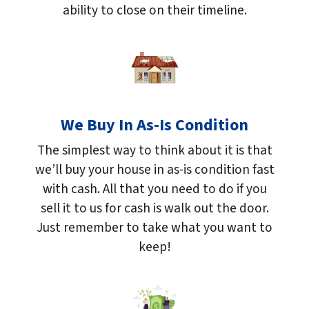
ability to close on their timeline.
We Buy In As-Is Condition
The simplest way to think about it is that
we’ll buy your house in as-is condition fast
with cash. All that you need to do if you
sell it to us for cash is walk out the door.
Just remember to take what you want to
keep!