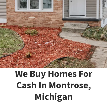
We Buy Homes For
Cash In Montrose,
Michigan