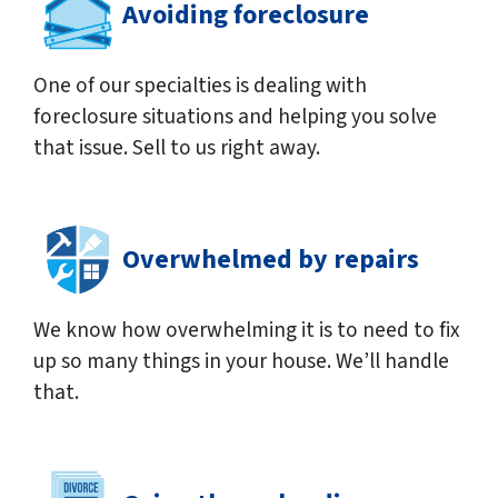
Avoiding foreclosure
One of our specialties is dealing with
foreclosure situations and helping you solve
that issue. Sell to us right away.
Overwhelmed by repairs
We know how overwhelming it is to need to fix
up so many things in your house. We’ll handle
that.