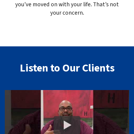
you’ve moved on with your life. That’s not
your concern.
Listen to Our Clients