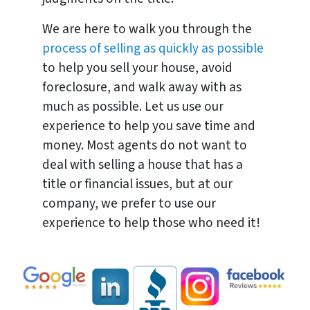
We are here to walk you through the
process of selling as quickly as possible
to help you sell your house, avoid
foreclosure, and walk away with as
much as possible. Let us use our
experience to help you save time and
money. Most agents do not want to
deal with selling a house that has a
title or financial issues, but at our
company, we prefer to use our
experience to help those who need it!