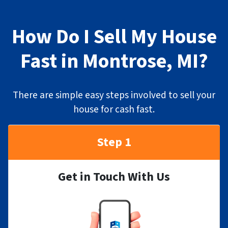
How Do I Sell My House
Fast in Montrose, MI?
There are simple easy steps involved to sell your
house for cash fast.
Step 1
Get in Touch With Us