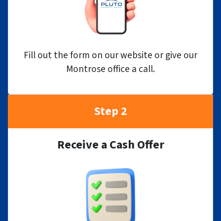
Fill out the form on our website or give our
Montrose office a call.
Step 2
Receive a Cash Offer