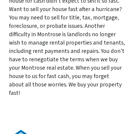
house for cash didn’t expect to sell it so fast.
Want to sell your house fast after a hurricane?
You may need to sell for title, tax, mortgage,
foreclosure, or probate issues. Another
difficulty in Montrose is landlords no longer
wish to manage rental properties and tenants,
including rent payments and repairs. You don’t
have to renegotiate the terms when we buy
your Montrose real estate. When you sell your
house to us for fast cash, you may forget
about all those worries. We buy your property
fast!