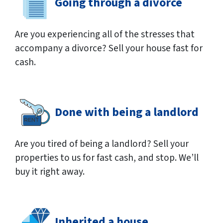
Going through a divorce
Are you experiencing all of the stresses that
accompany a divorce? Sell your house fast for
cash.
Done with being a landlord
Are you tired of being a landlord? Sell your
properties to us for fast cash, and stop. We’ll
buy it right away.
Inherited a house