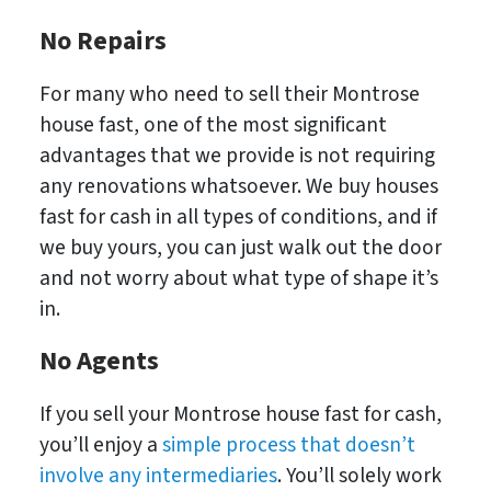
No Repairs
For many who need to sell their Montrose
house fast, one of the most significant
advantages that we provide is not requiring
any renovations whatsoever. We buy houses
fast for cash in all types of conditions, and if
we buy yours, you can just walk out the door
and not worry about what type of shape it’s
in.
No
Agents
If you sell your Montrose house fast for cash,
you’ll enjoy a
simple process that doesn’t
involve any intermediaries
. You’ll solely work