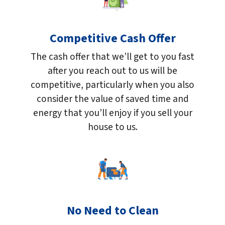
Competitive Cash Offer
The cash offer that we’ll get to you fast
after you reach out to us will be
competitive, particularly when you also
consider the value of saved time and
energy that you’ll enjoy if you sell your
house to us.
No Need to Clean