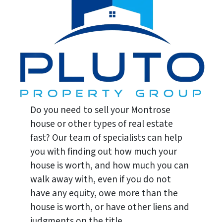
Do you need to sell your Montrose
house or other types of real estate
fast? Our team of specialists can help
you with finding out how much your
house is worth, and how much you can
walk away with, even if you do not
have any equity, owe more than the
house is worth, or have other liens and
judgments on the title.