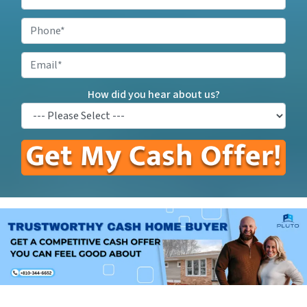
Your
Property
Phone
*
Address
*
Email
How did you hear about us?