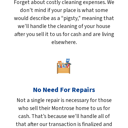
Forget about costly cleaning expenses. We
don’t mind if your place is what some
would describe as a “pigsty,” meaning that
we’ll handle the cleaning of your house
after you sell it to us for cash and are living
elsewhere.
No Need For Repairs
Not a single repair is necessary for those
who sell their Montrose home to us for
cash. That’s because we’ll handle all of
that after our transaction is finalized and