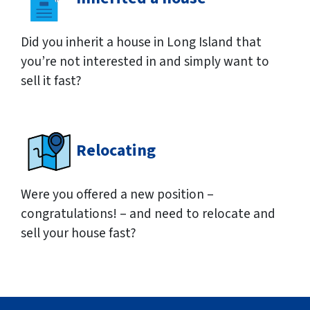
Did you inherit a house in Long Island that
you’re not interested in and simply want to
sell it fast?
Relocating
Were you offered a new position –
congratulations! – and need to relocate and
sell your house fast?