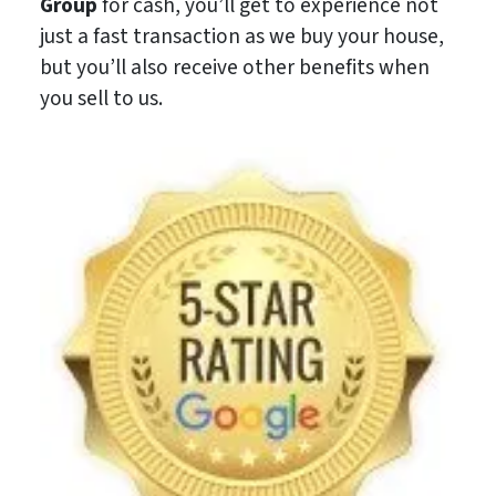
Group
for cash, you’ll get to experience not
just a fast transaction as we buy your house,
but you’ll also receive other benefits when
you sell to us.