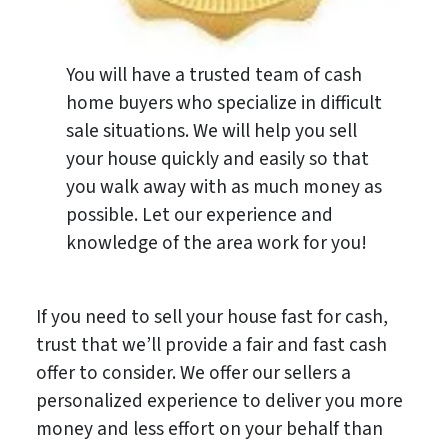
You will have a trusted team of cash
home buyers who specialize in difficult
sale situations. We will help you sell
your house quickly and easily so that
you walk away with as much money as
possible. Let our experience and
knowledge of the area work for you!
If you need to sell your house fast for cash,
trust that we’ll provide a fair and fast cash
offer to consider. We offer our sellers a
personalized experience to deliver you more
money and less effort on your behalf than