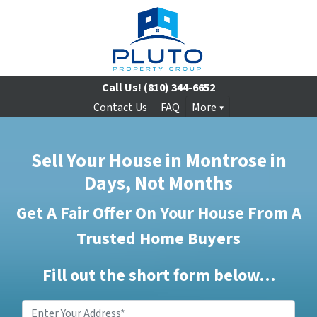
Call Us!
(810) 344-6652
Contact Us
FAQ
More
Sell Your House in Montrose in
Days, Not Months
Get A Fair Offer On Your House From A
Trusted Home Buyers
Fill out the short form below…
Enter