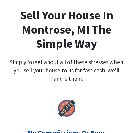
A
d
Sell Your House In
d
r
Montrose, MI The
e
s
Simple Way
s
*
Simply forget about all of these stresses when
you sell your house to us for fast cash. We’ll
handle them.
No Commissions Or Fees