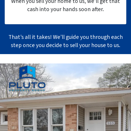
When you sell your home to us, we’ll get that
cash into your hands soon after.
That’s all it takes! We’ll guide you through each
step once you decide to sell your house to us.