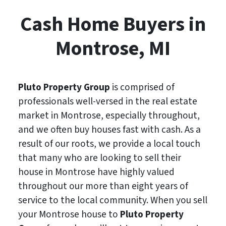
Cash Home Buyers in
Montrose, MI
Pluto Property Group
is comprised of
professionals well-versed in the real estate
market in Montrose, especially throughout,
and we often buy houses fast with cash. As a
result of our roots, we provide a local touch
that many who are looking to sell their
house in Montrose have highly valued
throughout our more than eight years of
service to the local community. When you sell
your Montrose house to
Pluto Property