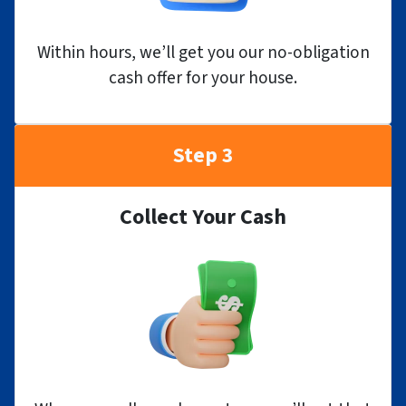
Within hours, we’ll get you our no-obligation
cash offer for your house.
Step 3
Collect Your Cash