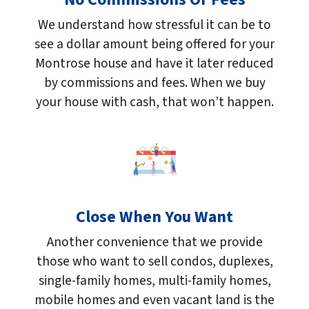
We understand how stressful it can be to
see a dollar amount being offered for your
Montrose house and have it later reduced
by commissions and fees. When we buy
your house with cash, that won’t happen.
Close When You Want
Another convenience that we provide
those who want to sell condos, duplexes,
single-family homes, multi-family homes,
mobile homes and even vacant land is the