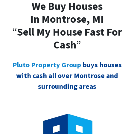
We Buy Houses
In Montrose, MI
“
Sell My House Fast For
Cash
”
Pluto Property Group
buys houses
with cash all over Montrose and
surrounding areas