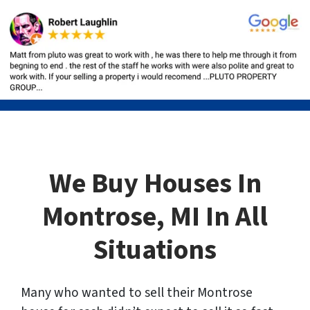
We Buy Houses In
Montrose, MI In All
Situations
Many who wanted to sell their Montrose