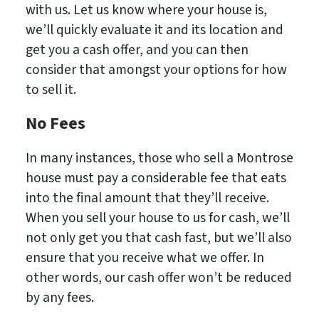
with us. Let us know where your house is,
we’ll quickly evaluate it and its location and
get you a cash offer, and you can then
consider that amongst your options for how
to sell it.
No Fees
In many instances, those who sell a Montrose
house must pay a considerable fee that eats
into the final amount that they’ll receive.
When you sell your house to us for cash, we’ll
not only get you that cash fast, but we’ll also
ensure that you receive what we offer. In
other words, our cash offer won’t be reduced
by any fees.