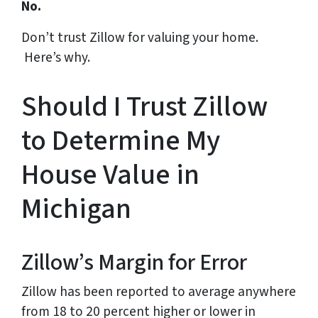
No.
Don’t trust Zillow for valuing your home.
Here’s why.
Should I Trust Zillow
to Determine My
House Value in
Michigan
Zillow’s Margin for Error
Zillow has been reported to average anywhere
from 18 to 20 percent higher or lower in