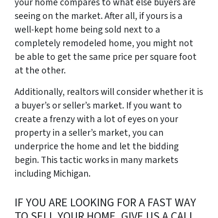
your home compares to what else buyers are
seeing on the market. After all, if yours is a
well-kept home being sold next to a
completely remodeled home, you might not
be able to get the same price per square foot
at the other.
Additionally, realtors will consider whether it is
a buyer’s or seller’s market. If you want to
create a frenzy with a lot of eyes on your
property in a seller’s market, you can
underprice the home and let the bidding
begin. This tactic works in many markets
including Michigan.
IF YOU ARE LOOKING FOR A FAST WAY
TO SELL YOUR HOME, GIVE US A CALL