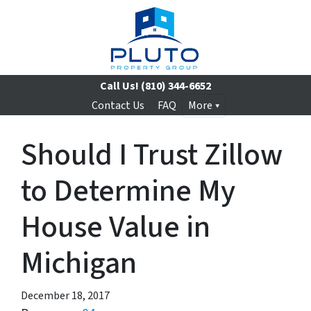
Call Us!
(810) 344-6652
Contact Us
FAQ
More
Should I Trust Zillow
to Determine My
House Value in
Michigan
December 18, 2017