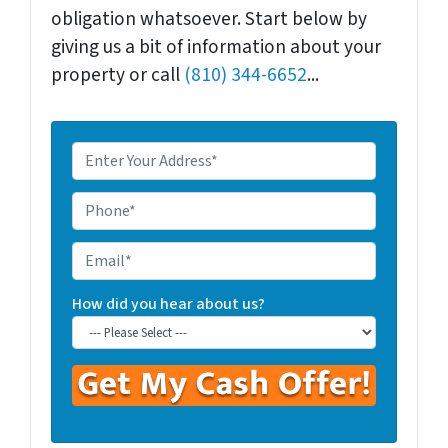
obligation whatsoever. Start below by
giving us a bit of information about your
property or call
(810) 344-6652
...
E
n
t
P
e
h
r
o
E
Y
n
m
o
e
a
How did you hear about us?
u
*
i
r
l
P
r
o
p