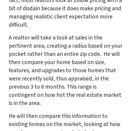
fact, most realtors look at Zillow pricing with a
bit of disdain because it does make pricing and
managing realistic client expectation more
difficult.
A realtor will take a look at sales in the
pertinent area, creating a radius based on your
pocket rather than an entire zip code. He will
then compare your home based on size,
features, and upgrades to those homes that
were recently sold, thus appraised, in the
previous 3 to 6 months. This range is
contingent on how hot the real estate market
is in the area.
He will then compare this information to
existing homes on the market, looking at how