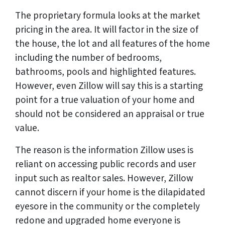
The proprietary formula looks at the market
pricing in the area. It will factor in the size of
the house, the lot and all features of the home
including the number of bedrooms,
bathrooms, pools and highlighted features.
However, even Zillow will say this is a starting
point for a true valuation of your home and
should not be considered an appraisal or true
value.
The reason is the information Zillow uses is
reliant on accessing public records and user
input such as realtor sales. However, Zillow
cannot discern if your home is the dilapidated
eyesore in the community or the completely
redone and upgraded home everyone is