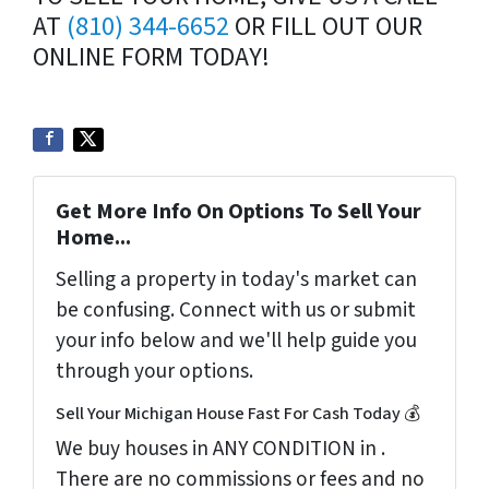
AT
(810) 344-6652
OR FILL OUT OUR
ONLINE FORM TODAY!
Get More Info On Options To Sell Your
Home...
Selling a property in today's market can
be confusing. Connect with us or submit
your info below and we'll help guide you
through your options.
Sell Your Michigan House Fast For Cash Today 💰
We buy houses in ANY CONDITION in .
There are no commissions or fees and no