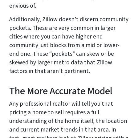
envious of.
Additionally, Zillow doesn’t discern community
pockets. These are very common in larger
cities where you can have higher end
community just blocks from a mid or lower-
end one. These “pockets” can skew or be
skewed by larger metro data that Zillow
factors in that aren’t pertinent.
The More Accurate Model
Any professional realtor will tell you that
pricing a home to sell requires a full
understanding of the home itself, the location
and current market trends in that area. In