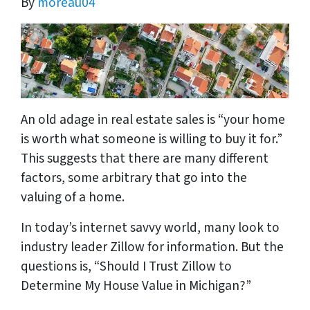
By
moreau04
An old adage in real estate sales is “your home
is worth what someone is willing to buy it for.”
This suggests that there are many different
factors, some arbitrary that go into the
valuing of a home.
In today’s internet savvy world, many look to
industry leader Zillow for information. But the
questions is, “Should I Trust Zillow to
Determine My House Value in Michigan?”