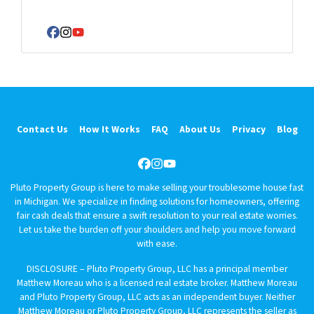
e
r
Facebook
Instagram
YouTube
t
y
A
d
d
r
Contact Us
How It Works
FAQ
About Us
Privacy
Blog
e
s
Facebook
Instagram
YouTube
s
Pluto Property Group is here to make selling your troublesome house fast
*
in Michigan. We specialize in finding solutions for homeowners, offering
fair cash deals that ensure a swift resolution to your real estate worries.
Let us take the burden off your shoulders and help you move forward
with ease.
DISCLOSURE – Pluto Property Group, LLC has a principal member
Matthew Moreau who is a licensed real estate broker. Matthew Moreau
and Pluto Property Group, LLC acts as an independent buyer. Neither
Matthew Moreau or Pluto Property Group, LLC represents the seller as