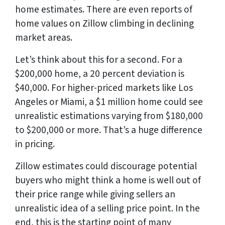
home estimates. There are even reports of
home values on Zillow climbing in declining
market areas.
Let’s think about this for a second. For a
$200,000 home, a 20 percent deviation is
$40,000. For higher-priced markets like Los
Angeles or Miami, a $1 million home could see
unrealistic estimations varying from $180,000
to $200,000 or more. That’s a huge difference
in pricing.
Zillow estimates could discourage potential
buyers who might think a home is well out of
their price range while giving sellers an
unrealistic idea of a selling price point. In the
end, this is the starting point of many