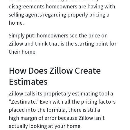
disagreements homeowners are having with
selling agents regarding properly pricing a
home.
Simply put: homeowners see the price on
Zillow and think that is the starting point for
their home.
How Does Zillow Create
Estimates
Zillow calls its proprietary estimating tool a
“Zestimate.” Even with all the pricing factors
placed into the formula, there is still a
high margin of error because Zillow isn’t
actually looking at your home.